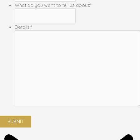
What do you want to tell us about:
*
Details:
*