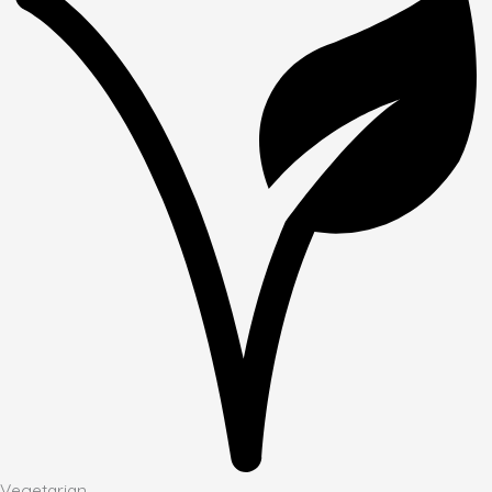
Vegetarian