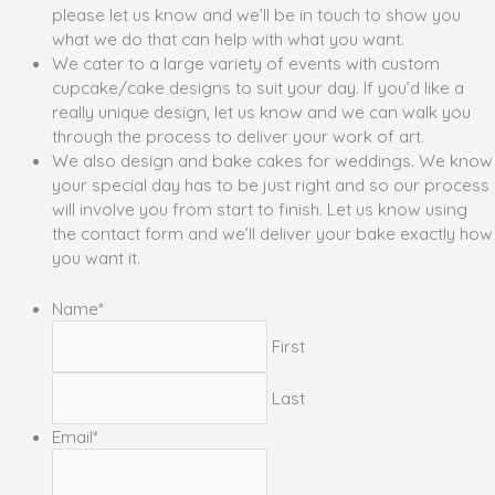
please let us know and we’ll be in touch to show you
what we do that can help with what you want.
We cater to a large variety of events with custom
cupcake/cake designs to suit your day. If you’d like a
really unique design, let us know and we can walk you
through the process to deliver your work of art.
We also design and bake cakes for weddings. We know
your special day has to be just right and so our process
will involve you from start to finish. Let us know using
the contact form and we’ll deliver your bake exactly how
you want it.
Name
*
First
Last
Email
*