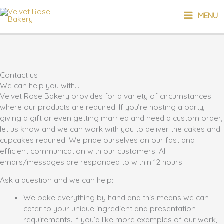
Skip
MAIN
MENU
to
content
MENU
Contact us
We can help you with...
Velvet Rose Bakery provides for a variety of circumstances
where our products are required. If you’re hosting a party,
giving a gift or even getting married and need a custom order,
let us know and we can work with you to deliver the cakes and
cupcakes required. We pride ourselves on our fast and
efficient communication with our customers. All
emails/messages are responded to within 12 hours.
Ask a question and we can help:
We bake everything by hand and this means we can
cater to your unique ingredient and presentation
requirements. If you’d like more examples of our work,