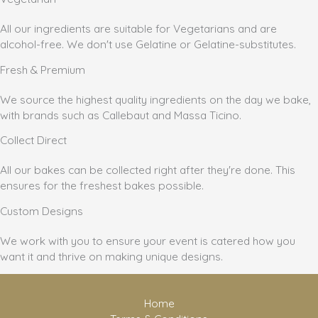
All our ingredients are suitable for Vegetarians and are
alcohol-free. We don't use Gelatine or Gelatine-substitutes.
Fresh & Premium
We source the highest quality ingredients on the day we bake,
with brands such as Callebaut and Massa Ticino.
Collect Direct
All our bakes can be collected right after they're done. This
ensures for the freshest bakes possible.
Custom Designs
We work with you to ensure your event is catered how you
want it and thrive on making unique designs.
Home