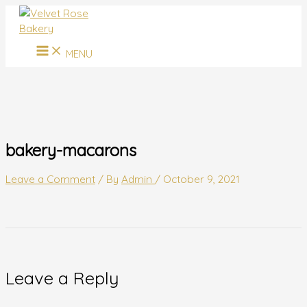
MAIN
Skip
Name*
Email*
Website
MENU
to
content
MENU
bakery-macarons
Leave a Comment
/ By
Admin
/
October 9, 2021
Leave a Reply