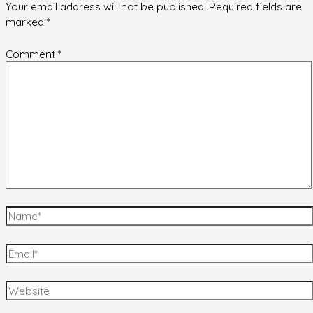
Your email address will not be published.
Required fields are
marked
*
Comment
*