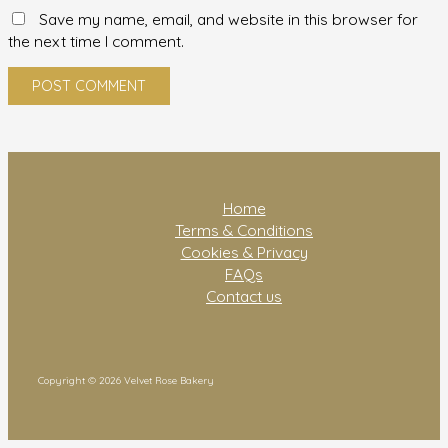
Save my name, email, and website in this browser for
the next time I comment.
Home
Terms & Conditions
Cookies & Privacy
FAQs
Contact us
Copyright © 2026 Velvet Rose Bakery