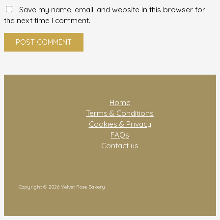
Save my name, email, and website in this browser for
the next time I comment.
Home
Terms & Conditions
Cookies & Privacy
FAQs
Contact us
Copyright © 2026 Velvet Rose Bakery