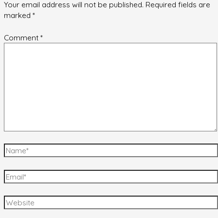
Your email address will not be published.
Required fields are
marked
*
Comment
*