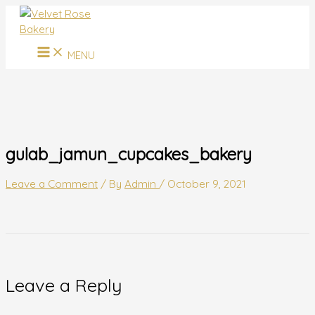
MAIN
Skip
Name*
Email*
Website
MENU
to
content
MENU
gulab_jamun_cupcakes_bakery
Leave a Comment
/ By
Admin
/
October 9, 2021
Leave a Reply