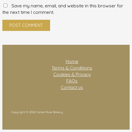
Save my name, email, and website in this browser for
the next time I comment.
Home
Terms & Conditions
Cookies & Privacy
FAQs
Contact us
Copyright © 2026 Velvet Rose Bakery