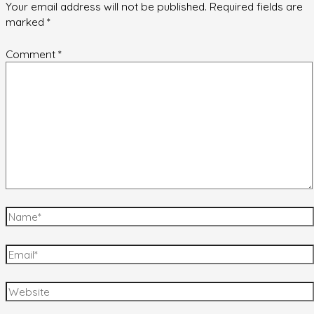
Your email address will not be published.
Required fields are
marked
*
Comment
*