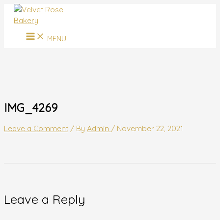
MAIN
Skip
Name*
Email*
Website
MENU
to
content
MENU
IMG_4269
Leave a Comment
/ By
Admin
/
November 22, 2021
Leave a Reply