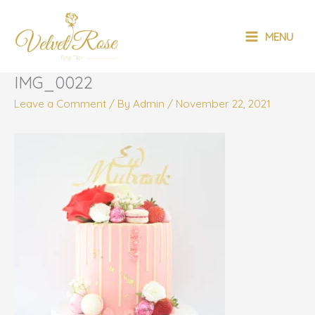
Skip
MAIN
to
MENU
content
MENU
IMG_0022
Leave a Comment
/ By
Admin
/
November 22, 2021