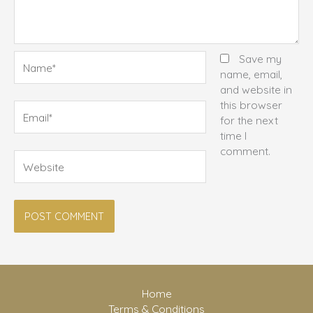
Name*
Save my
name, email,
and website in
this browser
Email*
for the next
time I
comment.
Website
Home
Terms & Conditions