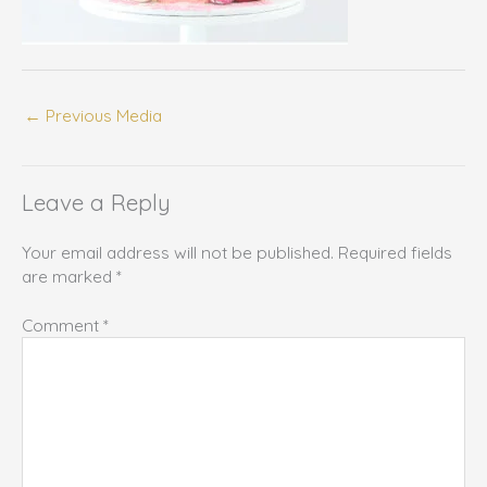
←
Previous Media
Leave a Reply
Your email address will not be published.
Required fields
are marked
*
Comment
*