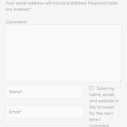
Your email address will not be published.
Required fields
are marked
*
Comment
*
Name*
Save my
name, email,
and website in
this browser
Email*
for the next
time I
comment.