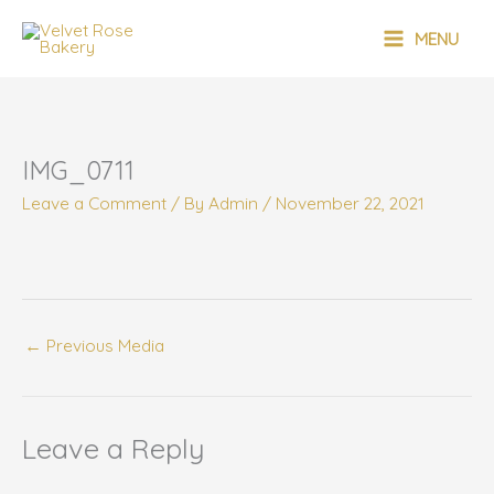
Skip
MAIN
to
MENU
content
MENU
IMG_0711
Leave a Comment
/ By
Admin
/
November 22, 2021
←
Previous Media
Leave a Reply