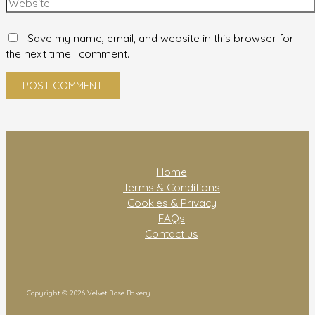
Save my name, email, and website in this browser for
the next time I comment.
Home
Terms & Conditions
Cookies & Privacy
FAQs
Contact us
Copyright © 2026 Velvet Rose Bakery