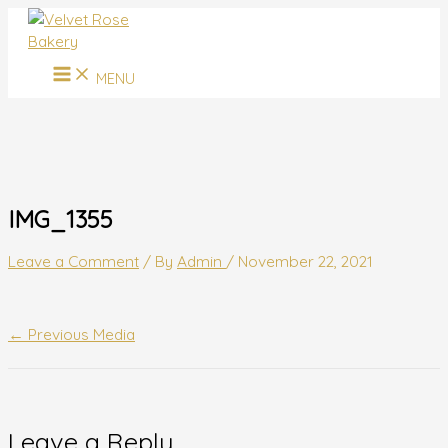
MAIN
Skip
Name*
Email*
Website
MENU
to
content
MENU
IMG_1355
Leave a Comment
/ By
Admin
/
November 22, 2021
←
Previous Media
Leave a Reply