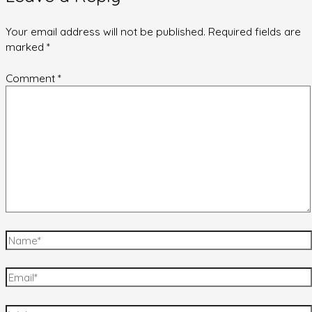
Your email address will not be published.
Required fields are
marked
*
Comment
*