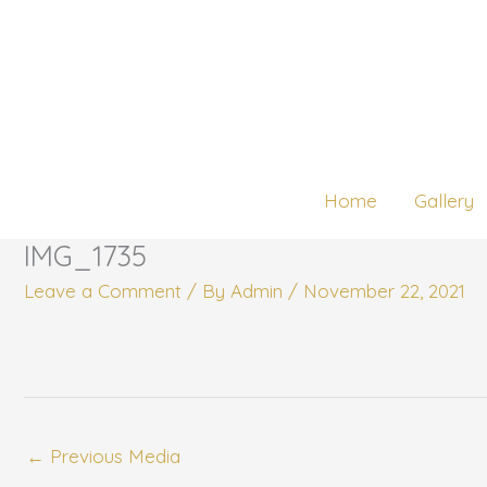
Skip
to
content
Home
Gallery
IMG_1735
Leave a Comment
/ By
Admin
/
November 22, 2021
←
Previous Media