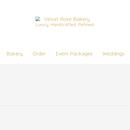
Luxury. Handcrafted. Refined.
Bakery
Order
Event Packages
Weddings