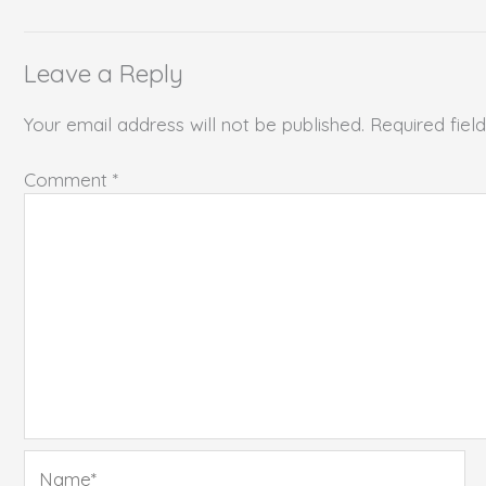
Leave a Reply
Your email address will not be published.
Required fie
Comment
*
Name*