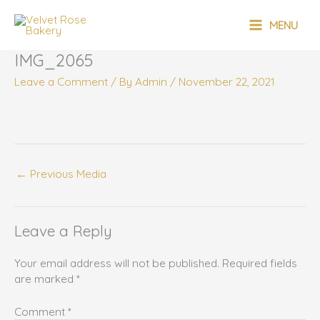
Skip
MAIN
to
MENU
content
MENU
IMG_2065
Leave a Comment
/ By
Admin
/
November 22, 2021
←
Previous Media
Leave a Reply
Your email address will not be published.
Required fields
are marked
*
Comment
*