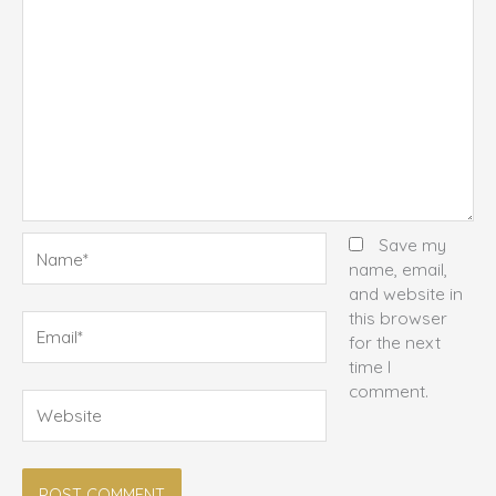
Name*
Save my
name, email,
and website in
this browser
Email*
for the next
time I
comment.
Website