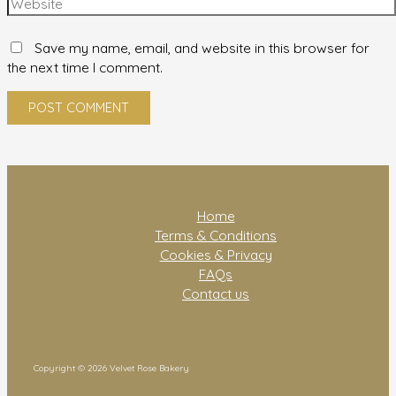
Save my name, email, and website in this browser for
the next time I comment.
Home
Terms & Conditions
Cookies & Privacy
FAQs
Contact us
Copyright © 2026 Velvet Rose Bakery