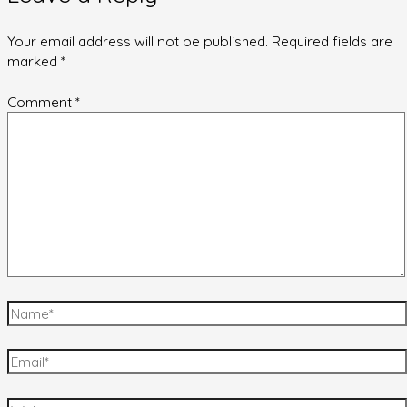
Your email address will not be published.
Required fields are
marked
*
Comment
*