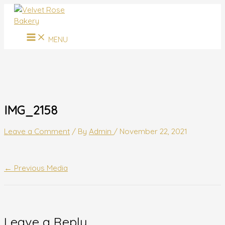
MAIN
Skip
Name*
Email*
Website
MENU
to
content
MENU
IMG_2158
Leave a Comment
/ By
Admin
/
November 22, 2021
←
Previous Media
Leave a Reply