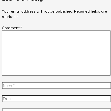
Your email address will not be published.
Required fields are
marked
*
Comment
*