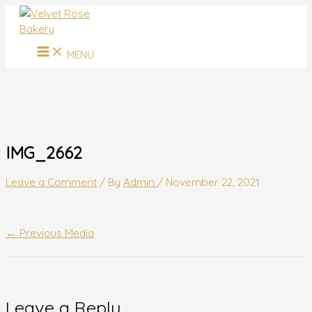
MAIN
Skip
Name*
Email*
Website
MENU
to
content
MENU
IMG_2662
Leave a Comment
/ By
Admin
/
November 22, 2021
←
Previous Media
Leave a Reply