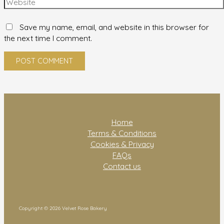
Save my name, email, and website in this browser for
the next time I comment.
Home
Terms & Conditions
Cookies & Privacy
FAQs
Contact us
Copyright © 2026 Velvet Rose Bakery