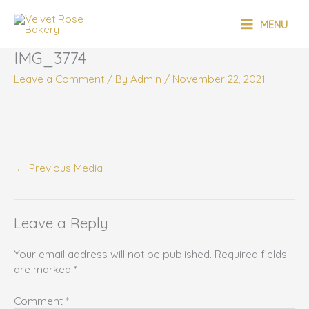
Skip
MAIN
to
MENU
content
MENU
IMG_3774
Leave a Comment
/ By
Admin
/
November 22, 2021
←
Previous Media
Leave a Reply
Your email address will not be published.
Required fields
are marked
*
Comment
*