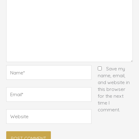
Name*
Save my
name, email,
and website in
this browser
Email*
for the next
time I
comment.
Website