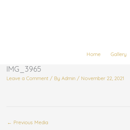
Skip
to
content
Home
Gallery
IMG_3965
Leave a Comment
/ By
Admin
/
November 22, 2021
←
Previous Media