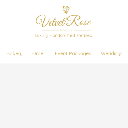
Luxury. Handcrafted. Refined.
Bakery
Order
Event Packages
Weddings