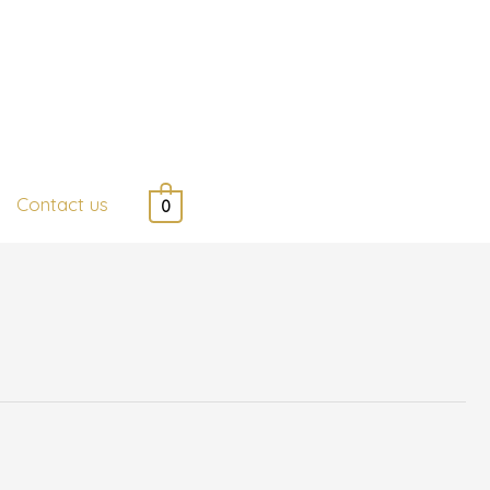
Contact us
0