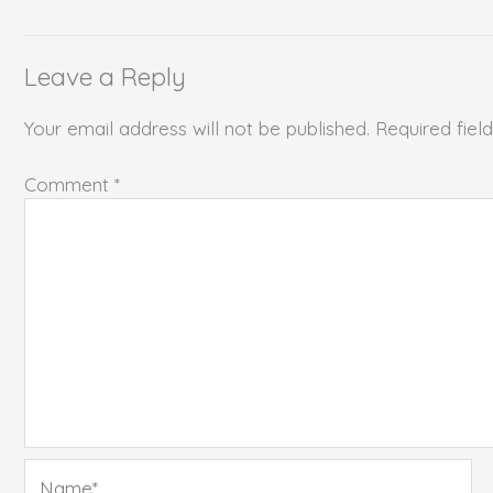
Leave a Reply
Your email address will not be published.
Required fie
Comment
*
Name*