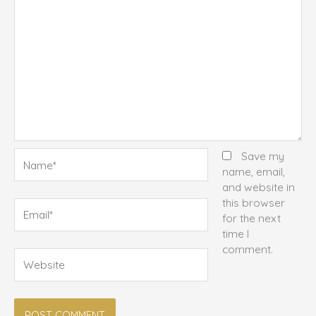
Name*
Save my
name, email,
and website in
this browser
Email*
for the next
time I
comment.
Website