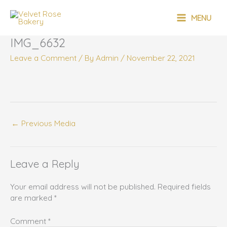
Skip
MAIN
to
MENU
content
MENU
IMG_6632
Leave a Comment
/ By
Admin
/
November 22, 2021
←
Previous Media
Leave a Reply
Your email address will not be published.
Required fields
are marked
*
Comment
*