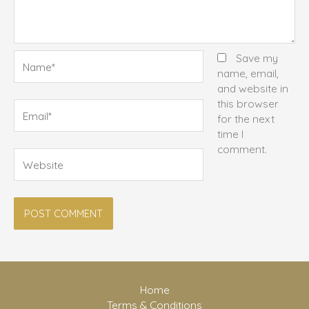
Name*
Save my
name, email,
and website in
this browser
Email*
for the next
time I
comment.
Website
Home
Terms & Conditions