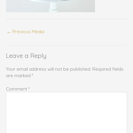
←
Previous Media
Leave a Reply
Your email address will not be published.
Required fields
are marked
*
Comment
*