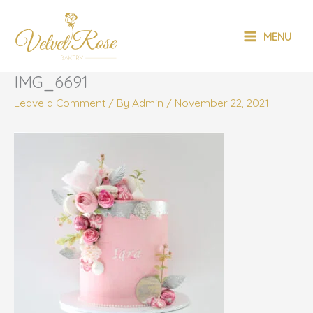
Skip
MAIN
to
MENU
content
MENU
IMG_6691
Leave a Comment
/ By
Admin
/
November 22, 2021