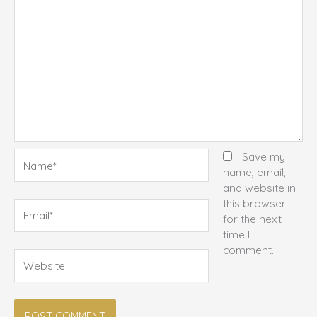
Name*
Save my
name, email,
and website in
this browser
Email*
for the next
time I
comment.
Website