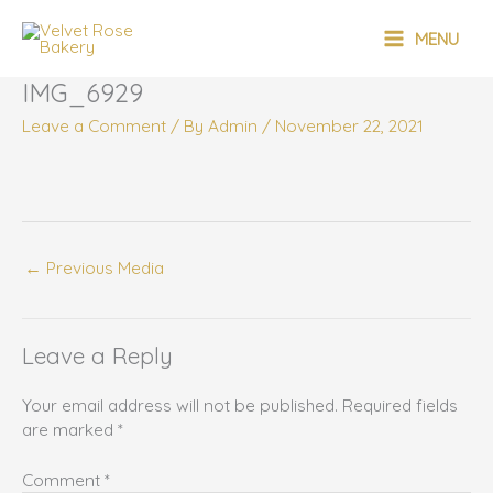
Skip
MAIN
to
MENU
content
MENU
IMG_6929
Leave a Comment
/ By
Admin
/
November 22, 2021
←
Previous Media
Leave a Reply
Your email address will not be published.
Required fields
are marked
*
Comment
*