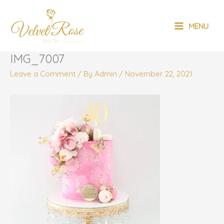
Skip
MAIN
to
MENU
content
MENU
IMG_7007
Leave a Comment
/ By
Admin
/
November 22, 2021