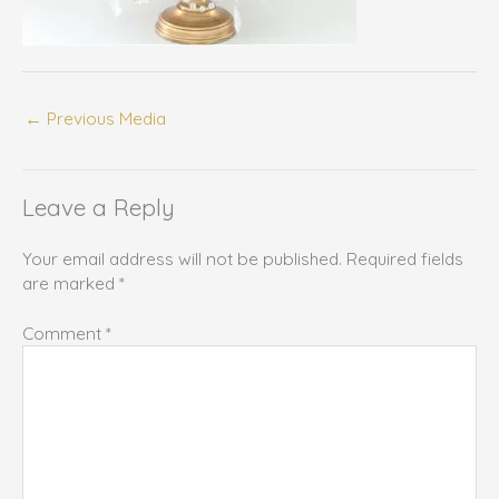
←
Previous Media
Leave a Reply
Your email address will not be published.
Required fields
are marked
*
Comment
*