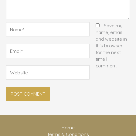
Name*
Save my
name, email,
and website in
this browser
Email*
for the next
time I
comment.
Website
Home
Terms & Conditions