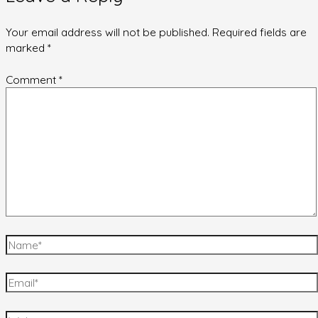
Your email address will not be published.
Required fields are
marked
*
Comment
*