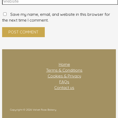
Save my name, email, and website in this browser for
the next time I comment.
Home
Terms & Conditions
Cookies & Privacy
FAQs
Contact us
Copyright © 2026 Velvet Rose Bakery