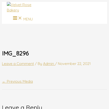
MAIN
Skip
Name*
Email*
Website
MENU
to
content
MENU
IMG_8296
Leave a Comment
/ By
Admin
/
November 22, 2021
←
Previous Media
Leave a Reply