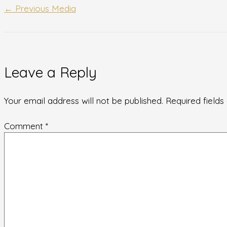
←
Previous Media
Leave a Reply
Your email address will not be published.
Required field
Comment
*