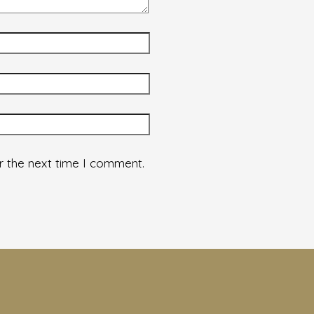
r the next time I comment.