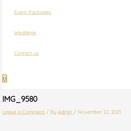
Event Packages
Weddings
Contact us
0
IMG_9580
Leave a Comment
/ By
Admin
/
November 22, 2021