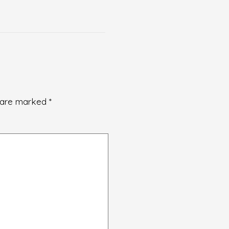
s are marked
*