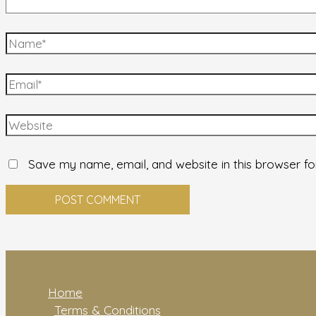
Save my name, email, and website in this browser fo
Home
Terms & Conditions