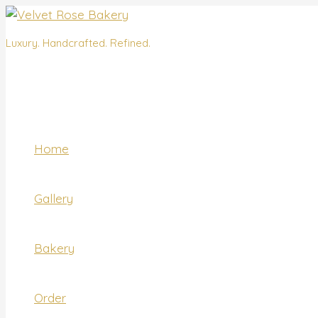
Skip
Name*
Email*
Website
to
content
Luxury. Handcrafted. Refined.
Home
Gallery
Bakery
Order