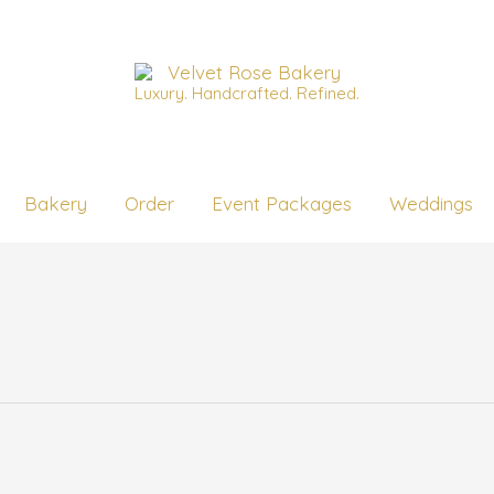
Luxury. Handcrafted. Refined.
Bakery
Order
Event Packages
Weddings