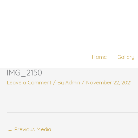
Skip
to
content
Home
Gallery
IMG_2150
Leave a Comment
/ By
Admin
/
November 22, 2021
←
Previous Media