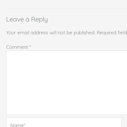
Leave a Reply
Your email address will not be published.
Required fie
Comment
*
Name*