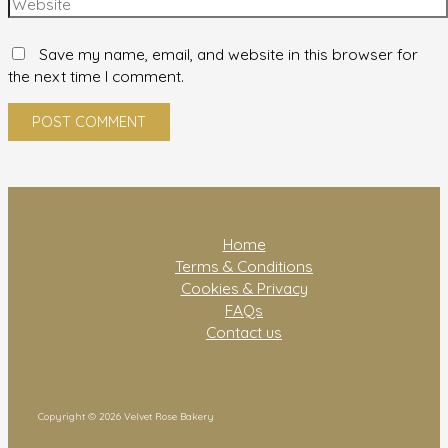
Save my name, email, and website in this browser for
the next time I comment.
Home
Terms & Conditions
Cookies & Privacy
FAQs
Contact us
Copyright © 2026 Velvet Rose Bakery