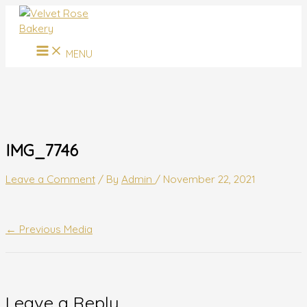
MAIN
Skip
Name*
Email*
Website
MENU
to
content
MENU
IMG_7746
Leave a Comment
/ By
Admin
/
November 22, 2021
←
Previous Media
Leave a Reply