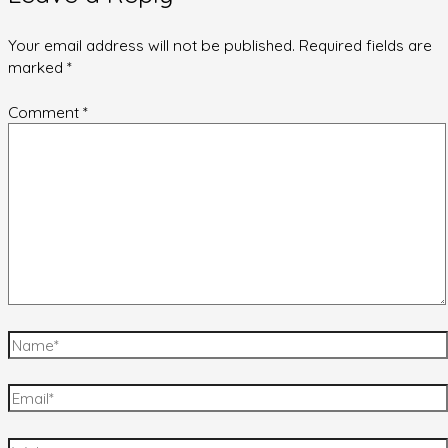
Your email address will not be published.
Required fields are
marked
*
Comment
*