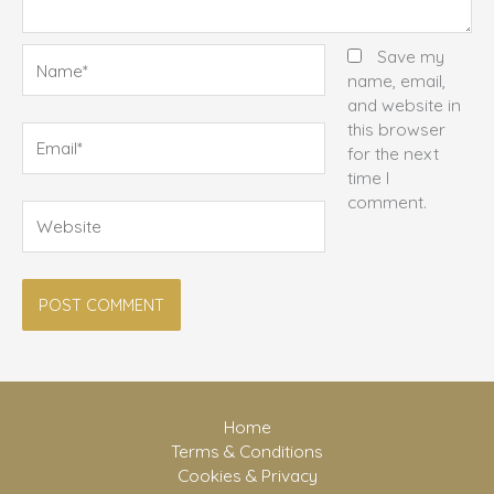
Name*
Save my
name, email,
and website in
this browser
Email*
for the next
time I
comment.
Website
Home
Terms & Conditions
Cookies & Privacy