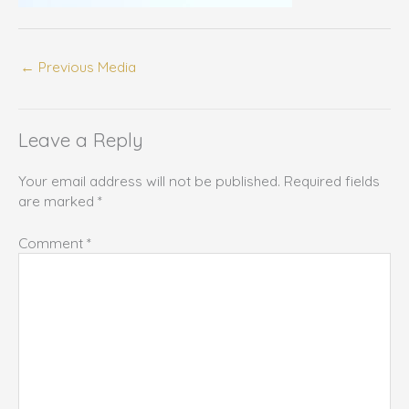
←
Previous Media
Leave a Reply
Your email address will not be published.
Required fields
are marked
*
Comment
*