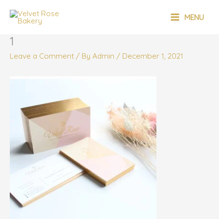
Skip
MAIN
to
MENU
content
MENU
1
Leave a Comment
/ By
Admin
/
December 1, 2021