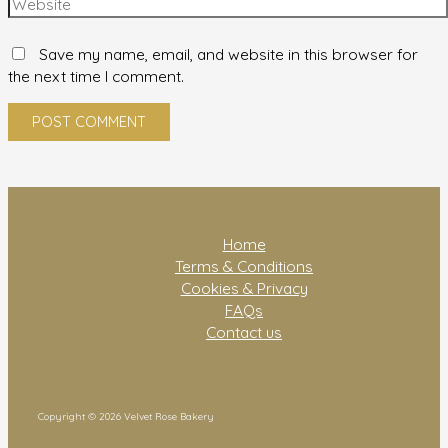
Save my name, email, and website in this browser for
the next time I comment.
Home
Terms & Conditions
Cookies & Privacy
FAQs
Contact us
Copyright © 2026 Velvet Rose Bakery