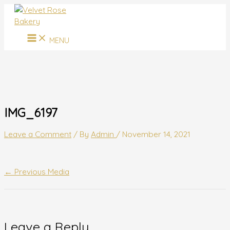
MAIN
Skip
Name*
Email*
Website
MENU
to
content
MENU
IMG_6197
Leave a Comment
/ By
Admin
/
November 14, 2021
←
Previous Media
Leave a Reply