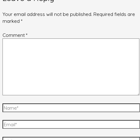
Your email address will not be published.
Required fields are
marked
*
Comment
*