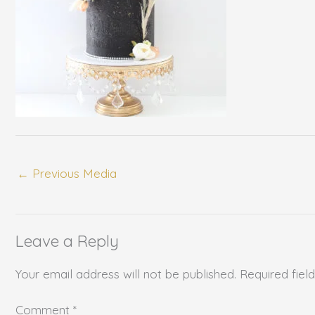
←
Previous Media
Leave a Reply
Your email address will not be published.
Required fie
Comment
*