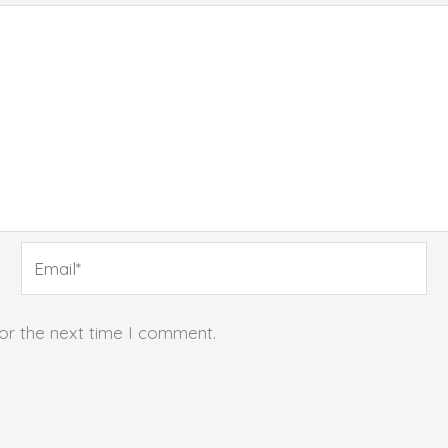
Email*
for the next time I comment.