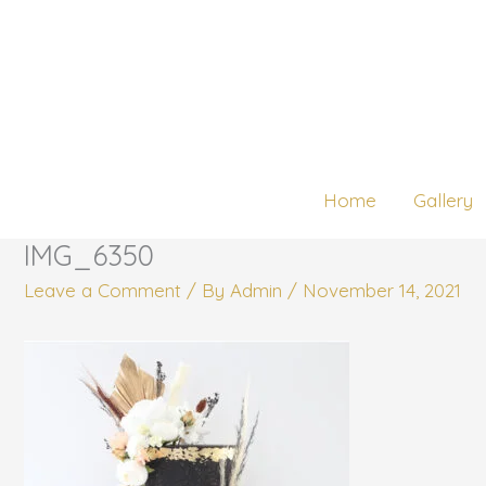
Skip
to
content
Home
Gallery
IMG_6350
Leave a Comment
/ By
Admin
/
November 14, 2021