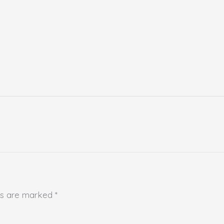
lds are marked
*