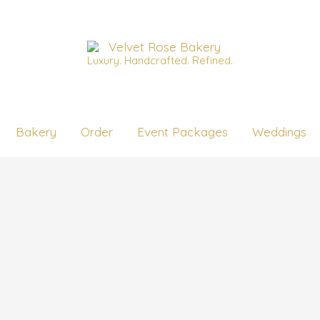
Luxury. Handcrafted. Refined.
Bakery
Order
Event Packages
Weddings