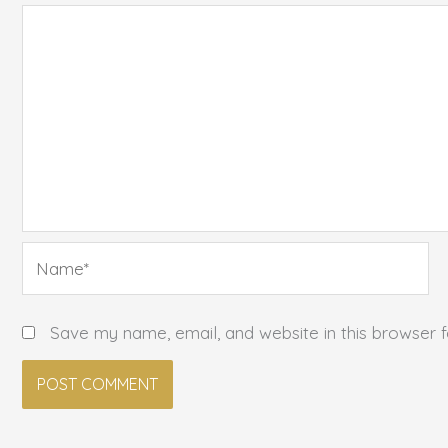
Name*
Save my name, email, and website in this browser 