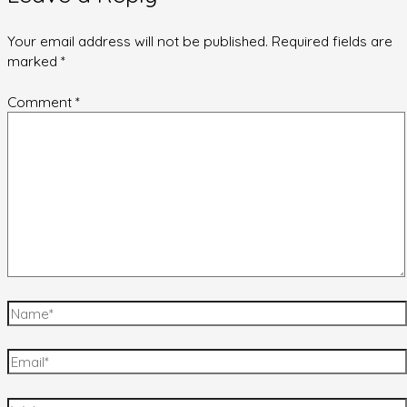
Your email address will not be published.
Required fields are
marked
*
Comment
*