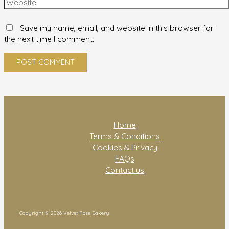
Save my name, email, and website in this browser for
the next time I comment.
Home
Terms & Conditions
Cookies & Privacy
FAQs
Contact us
Copyright © 2026 Velvet Rose Bakery