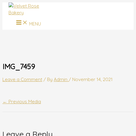
MAIN
Skip
Name*
Email*
Website
MENU
to
content
MENU
IMG_7459
Leave a Comment
/ By
Admin
/
November 14, 2021
←
Previous Media
Leave a Reply