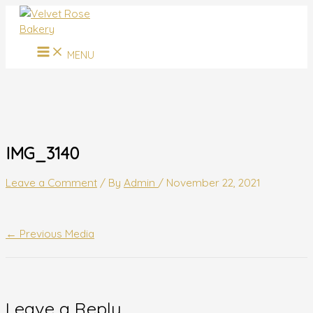
MAIN
Skip
Name*
Email*
Website
MENU
to
content
MENU
IMG_3140
Leave a Comment
/ By
Admin
/
November 22, 2021
←
Previous Media
Leave a Reply