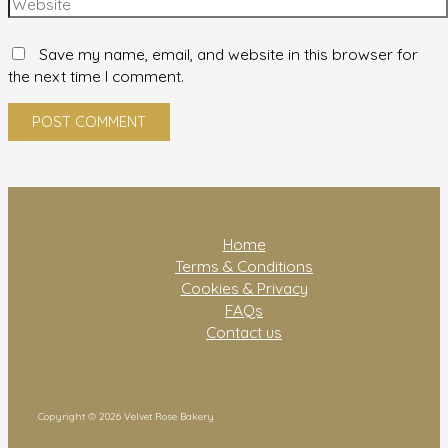
Save my name, email, and website in this browser for
the next time I comment.
Home
Terms & Conditions
Cookies & Privacy
FAQs
Contact us
Copyright © 2026 Velvet Rose Bakery