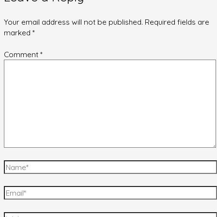
Your email address will not be published.
Required fields are
marked
*
Comment
*