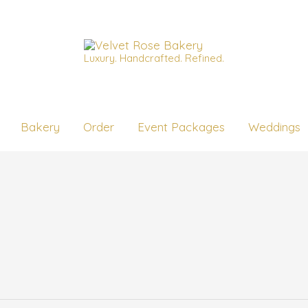
Luxury. Handcrafted. Refined.
Bakery
Order
Event Packages
Weddings