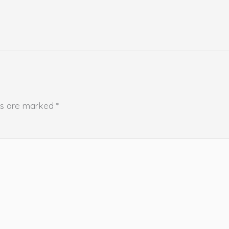
lds are marked
*