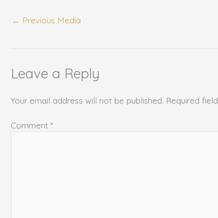
←
Previous Media
Leave a Reply
Your email address will not be published.
Required fie
Comment
*