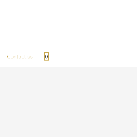
Contact us
0