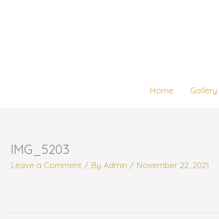
Skip
to
content
Home
Gallery
IMG_5203
Leave a Comment
/ By
Admin
/
November 22, 2021