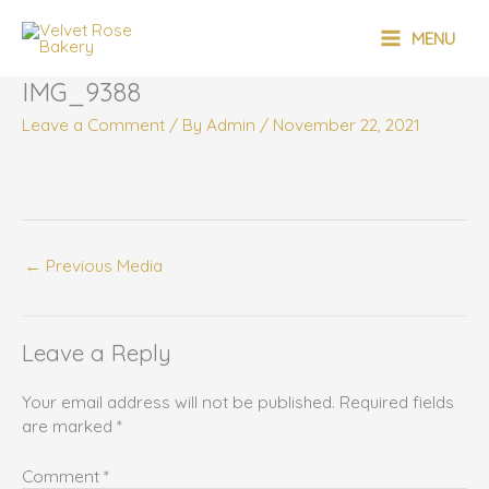
Skip
MAIN
to
MENU
content
MENU
IMG_9388
Leave a Comment
/ By
Admin
/
November 22, 2021
←
Previous Media
Leave a Reply
Your email address will not be published.
Required fields
are marked
*
Comment
*