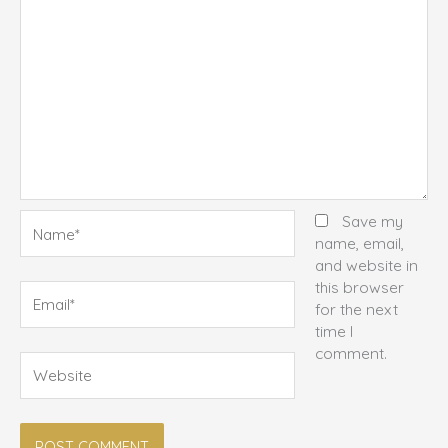
Name*
Save my
name, email,
and website in
this browser
Email*
for the next
time I
comment.
Website