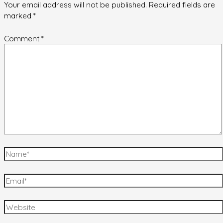
Your email address will not be published.
Required fields are
marked
*
Comment
*