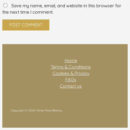
Save my name, email, and website in this browser for
the next time I comment.
Home
Terms & Conditions
Cookies & Privacy
FAQs
Contact us
Copyright © 2026 Velvet Rose Bakery