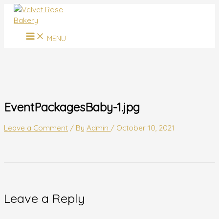
MAIN
Skip
Name*
Email*
Website
MENU
to
content
MENU
EventPackagesBaby-1.jpg
Leave a Comment
/ By
Admin
/
October 10, 2021
Leave a Reply