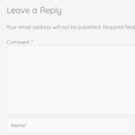
Leave a Reply
Your email address will not be published.
Required fie
Comment
*
Name*