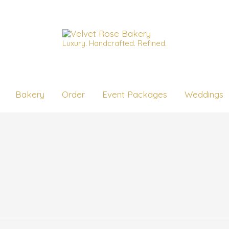
Luxury. Handcrafted. Refined.
Bakery
Order
Event Packages
Weddings