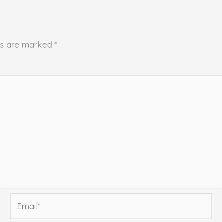
lds are marked
*
Email*