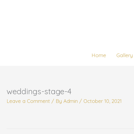
Skip
to
content
Home
Gallery
weddings-stage-4
Leave a Comment
/ By
Admin
/
October 10, 2021