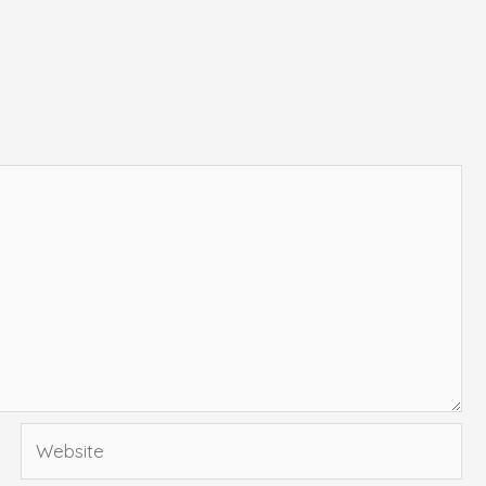
Website