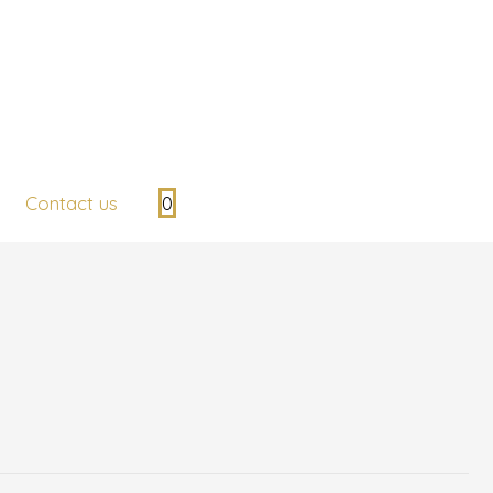
Contact us
0